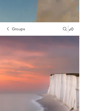
Groups