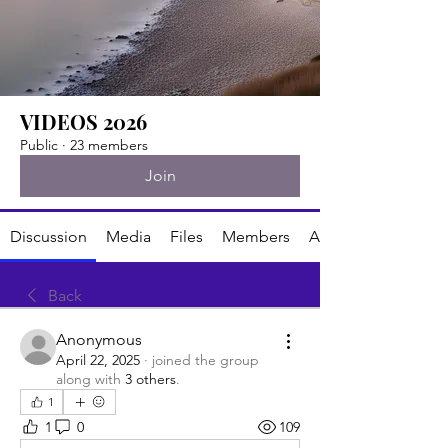
VIDEOS 2026
Public
·
23 members
Join
Discussion
Media
Files
Members
About
Back
Anonymous
April 22, 2025
·
joined the group
along with
3 others
.
1
1
0
109