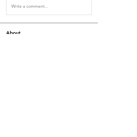
Write a comment...
About
Welcome to the group! Connect with
other members, get updates and share
media.
Members
ΜΑΡΙΑΝΑ ΣΛΑΤΙΝΗ
Follow
23
369
ΑΙΚΑΤΕΡΊΝΗ ΣΑΜΟΥΡΓΙΑΝΝΙΔΟΥ
Follow
23
222
Δημήτρης Λαινας
Follow
111
osha88
Follow
KARIPIDOU STAVROULA
Follow
KARIPIDOU STAVROULA
ADV
111