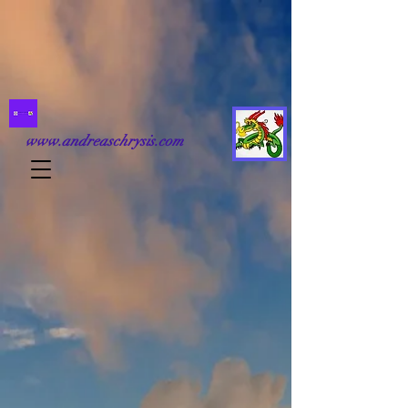
www.andreaschrysis.com