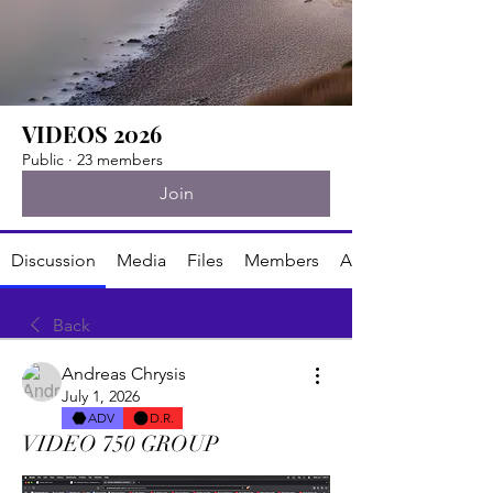
VIDEOS 2026
Public
·
23 members
Join
Discussion
Media
Files
Members
About
Back
Andreas Chrysis
July 1, 2026
ADV
D.R.
VIDEO 750 GROUP