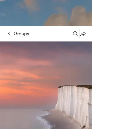
Groups