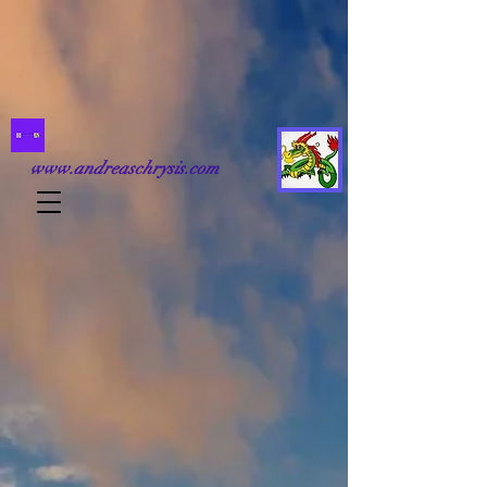
www.andreaschrysis.com