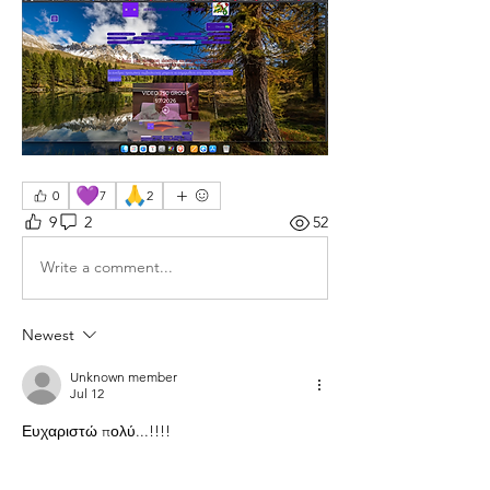
💜
🙏
0
7
2
9
2
52
Write a comment...
Newest
Unknown member
Jul 12
Ευχαριστώ πολύ...!!!!
Like