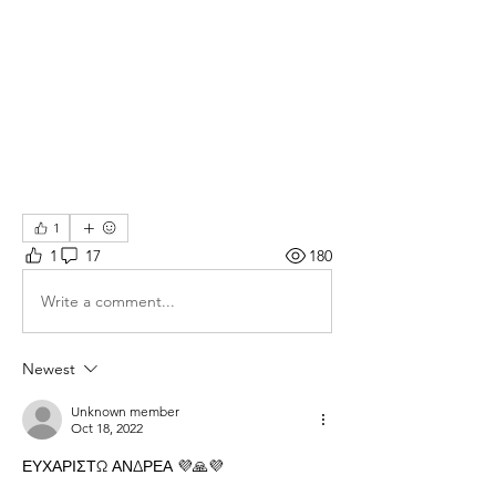
1
1
17
180
Write a comment...
Newest
Unknown member
Oct 18, 2022
ΕΥΧΑΡΙΣΤΩ ΑΝΔΡΕΑ 💜🙏💜