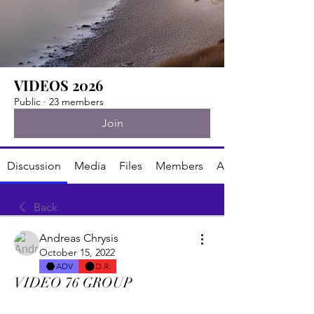
VIDEOS 2026
Public
·
23 members
Join
Discussion
Media
Files
Members
About
Back
Andreas Chrysis
October 15, 2022
ADV
D.R.
VIDEO 76 GROUP