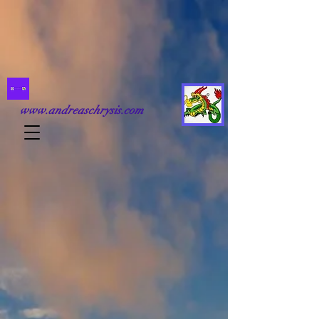
www.andreaschrysis.com