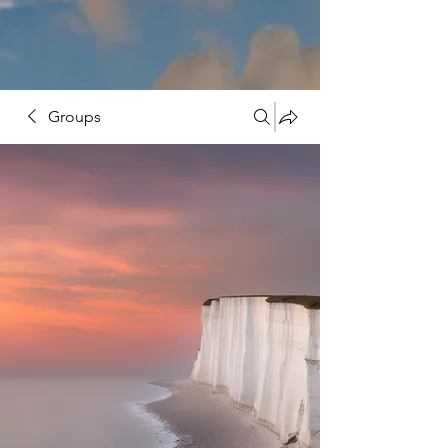
Groups