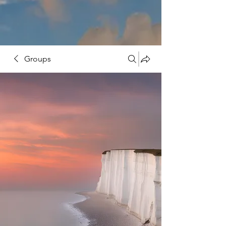
Groups