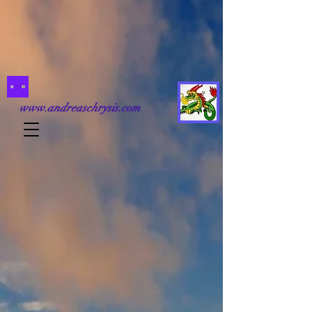
www.andreaschrysis.com