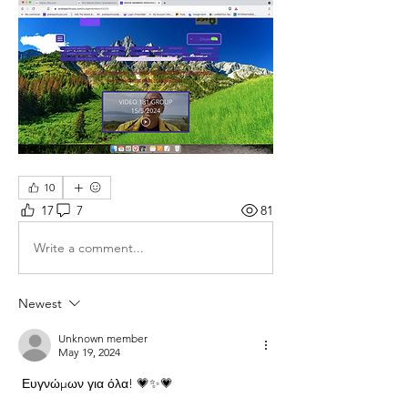
10
17
7
81
Write a comment...
Newest
Unknown member
May 19, 2024
 Ευγνώμων για όλα! 💗✨💗