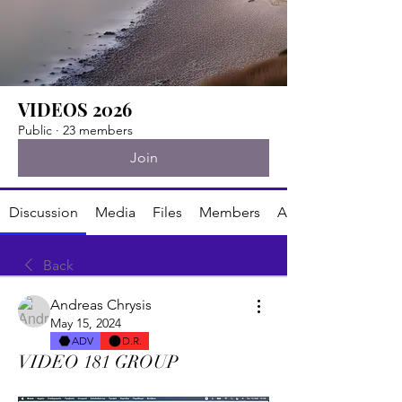
VIDEOS 2026
Public
·
23 members
Join
Discussion
Media
Files
Members
About
Back
Andreas Chrysis
May 15, 2024
ADV
D.R.
VIDEO 181 GROUP