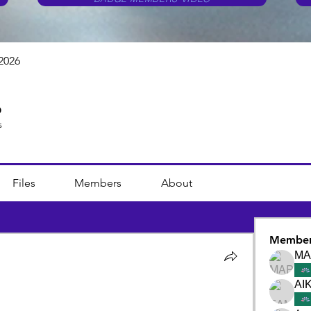
2026
6
s
Files
Members
About
Member
ΜΑ