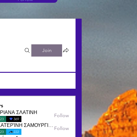
Join
s
ΡΙΑΝΑ ΣΛΑΤΙΝΗ
Follow
23
369
ΑΙΚΑΤΕΡΊΝΗ ΣΑΜΟΥΡΓΙΑΝΝΙΔΟΥ
Follow
23
222