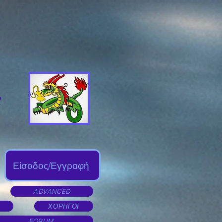
Είσοδος/Εγγραφή
ADVANCED
ΧΟΡΗΓΟΙ
FORUM