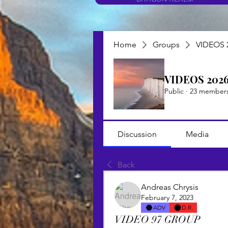
Home
Groups
VIDEOS 
VIDEOS 202
Public
·
23 member
Discussion
Media
Back
Andreas Chrysis
February 7, 2023
ADV
D.R.
VIDEO 97 GROUP