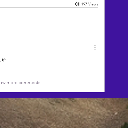
197 Views
💜
ow more comments