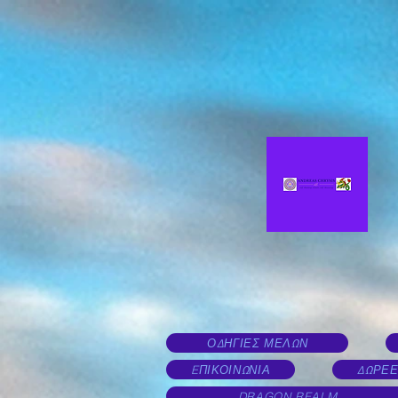
ΟΔΗΓΙΕΣ ΜΕΛΩΝ
EΠΙΚΟΙΝΩΝΙΑ
ΔΩΡΕΕ
DRAGON REALM