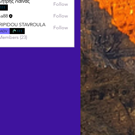
μήτρης Λαινας
Follow
111
ha88
Follow
RIPIDOU STAVROULA
Follow
DOU STAVROULA
ADV
111
Members (23)