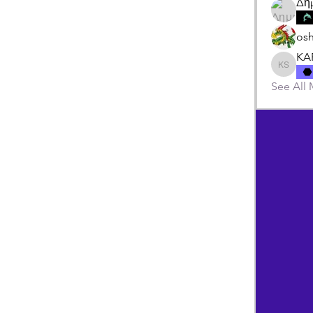
Δη
os
KA
KARIPI
See All 