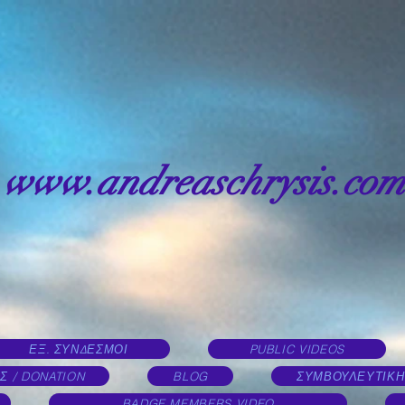
www.andreaschrysis.com
ΕΞ. ΣΥΝΔΕΣΜΟΙ
PUBLIC VIDEOS
Σ / DONATION
BLOG
ΣΥΜΒΟΥΛΕΥΤΙΚΗ
BADGE MEMBERS VIDEO