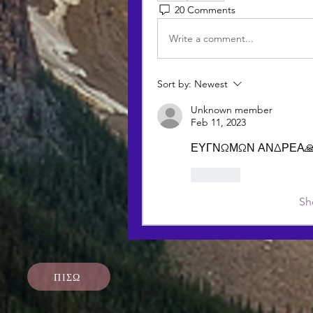
20 Comments
Write a comment...
Sort by:
Newest
Unknown member
Feb 11, 2023
ΕΥΓΝΩΜΩΝ ΑΝΔΡΕΑ🙏
Like
Sh
ΠΙΣΩ