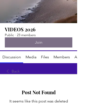
VIDEOS 2026
Public
·
23 members
Join
Discussion
Media
Files
Members
About
Back
Post Not Found
It seems like this post was deleted