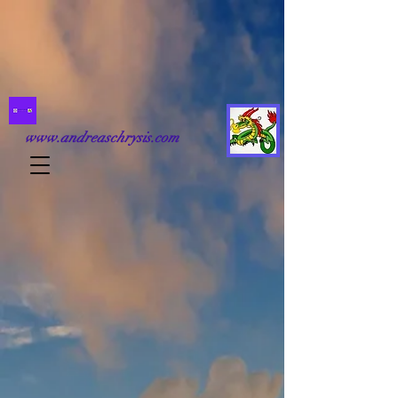
www.andreaschrysis.com