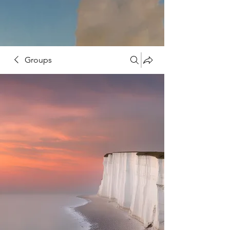
Groups