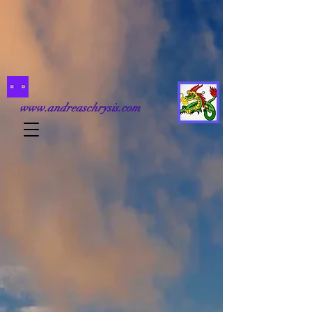
www.andreaschrysis.com