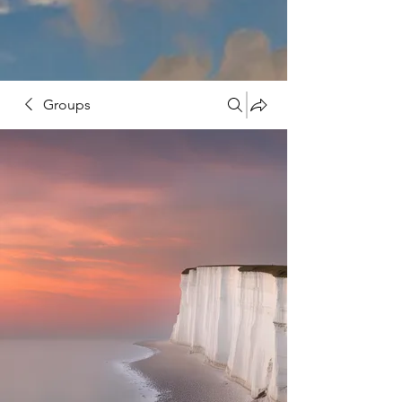
Groups