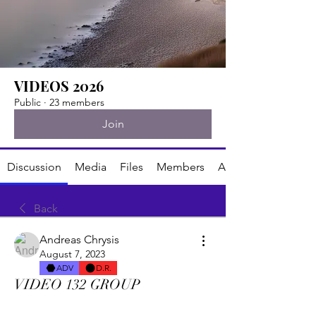
VIDEOS 2026
Public
·
23 members
Join
Discussion
Media
Files
Members
About
Back
Andreas Chrysis
August 7, 2023
ADV
D.R.
VIDEO 132 GROUP