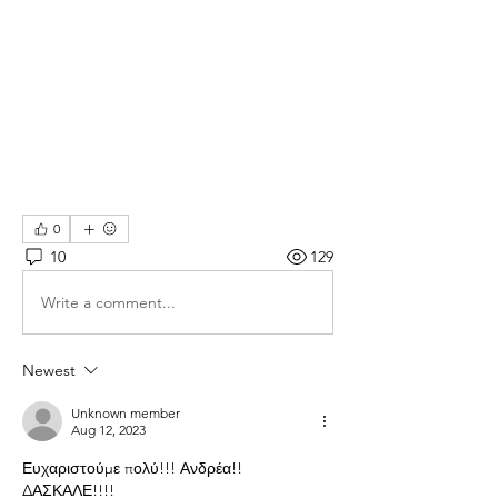
0
10
129
Write a comment...
Newest
Unknown member
Aug 12, 2023
Ευχαριστούμε πολύ!!! Ανδρέα!!
ΔΑΣΚΑΛΕ!!!!