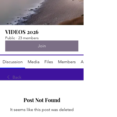
VIDEOS 2026
Public
·
23 members
Join
Discussion
Media
Files
Members
About
Back
Post Not Found
It seems like this post was deleted