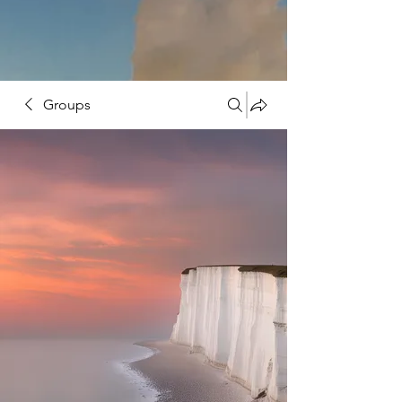
Groups