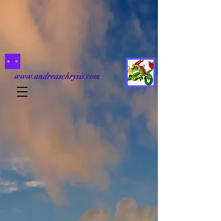
www.andreaschrysis.com