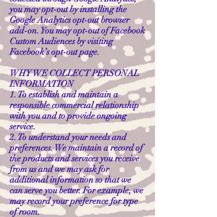
you may opt-out by installing the
Google Analytics opt-out browser
add-on. You may opt-out of Facebook
Custom Audiences by visiting
Facebook’s opt-out page.
WHY WE COLLECT PERSONAL
INFORMATION
1. To establish and maintain a
responsible commercial relationship
with you and to provide ongoing
service.
2. To understand your needs and
preferences. We maintain a record of
the products and services you receive
from us and we may ask for
additional information so that we
can serve you better. For example, we
may record your preference for type
of room.