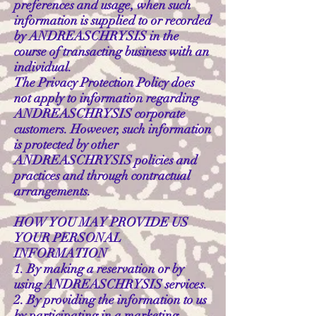
preferences and usage, when such
information is supplied to or recorded
by ANDREASCHRYSIS in the
course of transacting business with an
individual.
The Privacy Protection Policy does
not apply to information regarding
ANDREASCHRYSIS corporate
customers. However, such information
is protected by other
ANDREASCHRYSIS policies and
practices and through contractual
arrangements.
HOW YOU MAY PROVIDE US
YOUR PERSONAL
INFORMATION
1. By making a reservation or by
using ANDREASCHRYSIS services.
2. By providing the information to us
by participating in a marketing