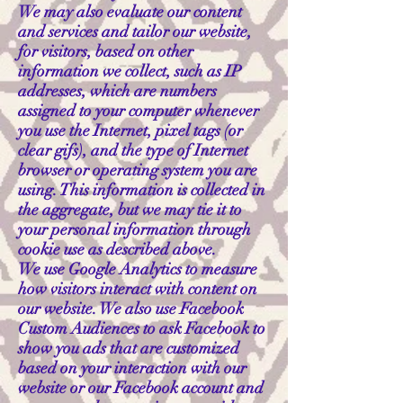
We may also evaluate our content
and services and tailor our website,
for visitors, based on other
information we collect, such as IP
addresses, which are numbers
assigned to your computer whenever
you use the Internet, pixel tags (or
clear gifs), and the type of Internet
browser or operating system you are
using. This information is collected in
the aggregate, but we may tie it to
your personal information through
cookie use as described above.
We use Google Analytics to measure
how visitors interact with content on
our website. We also use Facebook
Custom Audiences to ask Facebook to
show you ads that are customized
based on your interaction with our
website or our Facebook account and