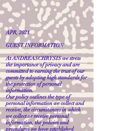
APR, 2021
GUEST INFORMATION
At ANDREASCHRYSIS we stress
the importance of privacy and are
committed to earning the trust of our
guests by adopting high standards for
the protection of personal
information.
Our policy outlines the type of
personal information we collect and
receive, the circumstances in which
we collect or receive personal
information, the policies and
procedures we have established