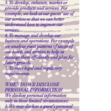
3. To develop, enhance, market or
provide products and services. For
example, we look at our guests’ use of
our services so that we can better
understand how to improve our
services.
4. To manage and develop our
business and operations. For example
we analyze guest patterns of usage of
our hotels and services to help us
manage them efficiently and plan for
future growth.
5. To meet legal and regulatory
requirements.
WHEN DO WE DISCLOSE
PERSONAL INFORMATION
We disclose personal information
only in these limited circumstances:
1. We may disclose a guest’s personal