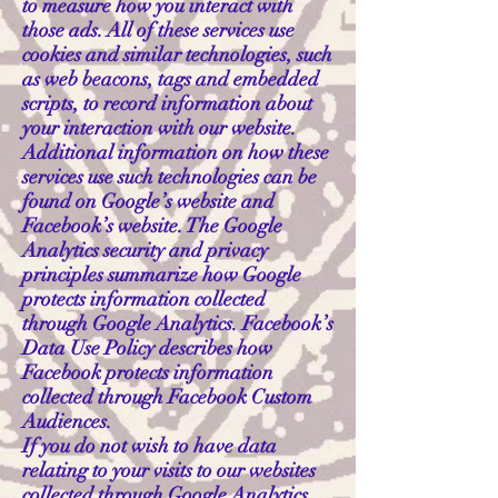
to measure how you interact with
those ads. All of these services use
cookies and similar technologies, such
as web beacons, tags and embedded
scripts, to record information about
your interaction with our website.
Additional information on how these
services use such technologies can be
found on Google’s website and
Facebook’s website. The Google
Analytics security and privacy
principles summarize how Google
protects information collected
through Google Analytics. Facebook’s
Data Use Policy describes how
Facebook protects information
collected through Facebook Custom
Audiences.
If you do not wish to have data
relating to your visits to our websites
collected through Google Analytics,