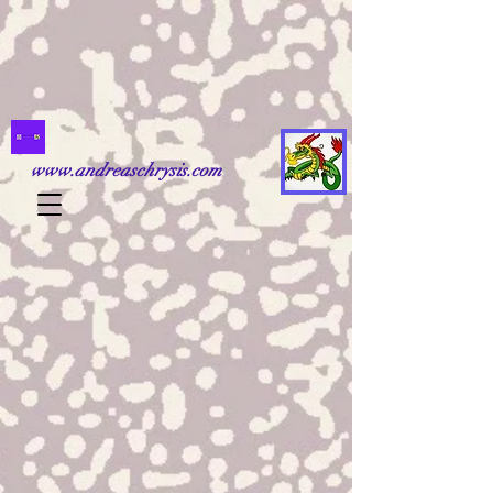
www.andreaschrysis.com