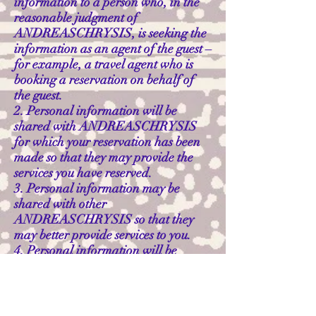
information to a person who, in the
reasonable judgment of
ANDREASCHRYSIS, is seeking the
information as an agent of the guest –
for example, a travel agent who is
booking a reservation on behalf of
the guest.
2. Personal information will be
shared with ANDREASCHRYSIS
for which your reservation has been
made so that they may provide the
services you have reserved.
3. Personal information may be
shared with other
ANDREASCHRYSIS so that they
may better provide services to you.
4. Personal information will be
shared with a third party involved in
supplying the guest with the services
they have purchased to the extent
necessary to effect the supply and the