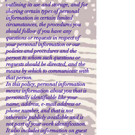
outlining its use and storage, and for
sharing certain types of personal
information in certain limited
circumstances, the procedures you
should follow if you have any
questions or requests in respect of
your personal information or our
policies and procedures and the
person to whom such questions or
requests should be directed, and the
means by which to communicate with
that person.
In this policy, personal information
means information about you that is
personally identifiable like your
name, address, e-mail address or
phone number, and that is not
otherwise publicly available and is
not part of your work identification.
It also includes information on guest