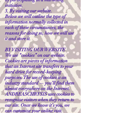
initiative.
3. By visiting our website.
Below we will outline the type of
information normally collected in
each of these circumstances, the
reasons for doing so, how we will use
it and store it.
BY VISITING OUR WEBSITE
We use “cookies” on our website.
Cookies are pieces of information
that an Internet site transfers to your
hard drive for record-keeping
purposes. The use of cookies is an
industry standard — you’ll find them
almost everywhere on the Internet.
ANDREASCHRYSIS uses cookies to
recognize visitors when they return to
our site. Once we know it’s you, we
can customize your online visit.