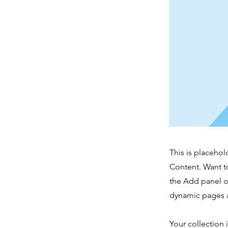
This is placehol
Content. Want t
the Add panel o
dynamic pages a
Your collection 