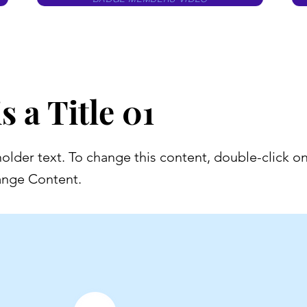
s a Title 01
holder text. To change this content, double-click o
ange Content.