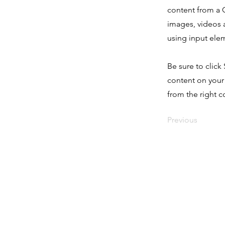
content from a C
images, videos a
using input elem
Be sure to click
content on your 
from the right co
Previous