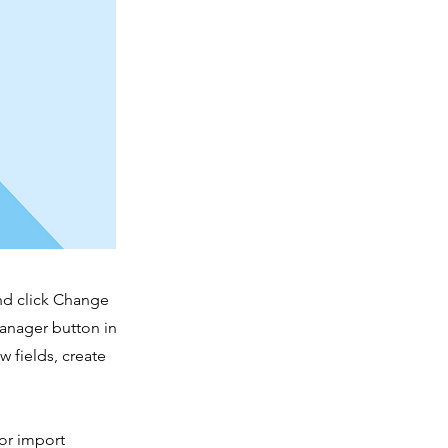
and click Change
Manager button in
 fields, create
 or import