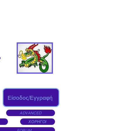
Είσοδος/Εγγραφή
ADVANCED
ΧΟΡΗΓΟΙ
FORUM