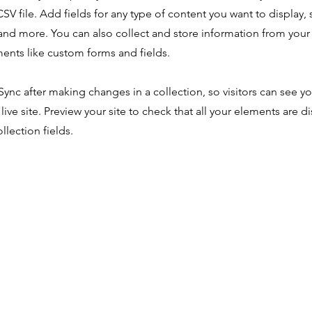
SV file. Add fields for any type of content you want to display, s
nd more. You can also collect and store information from your s
ents like custom forms and fields.
 Sync after making changes in a collection, so visitors can see y
live site. Preview your site to check that all your elements are d
llection fields.