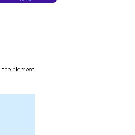
n the element