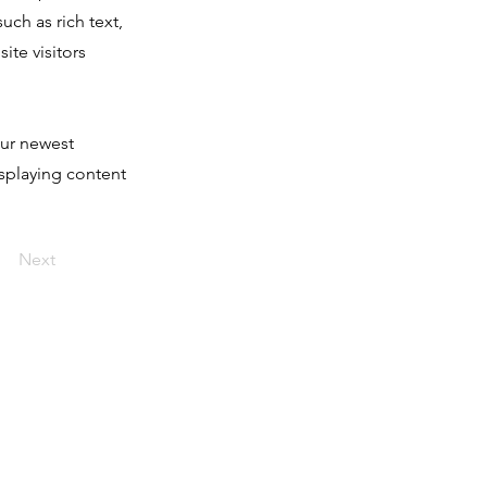
uch as rich text,
ite visitors
our newest
isplaying content
Next