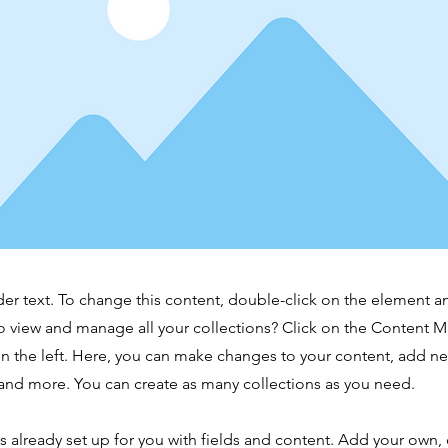
der text. To change this content, double-click on the element 
o view and manage all your collections? Click on the Content 
n the left. Here, you can make changes to your content, add new
nd more. You can create as many collections as you need.
is already set up for you with fields and content. Add your own,