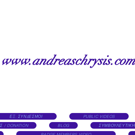
www.andreaschrysis.com
ΕΞ. ΣΥΝΔΕΣΜΟΙ
PUBLIC VIDEOS
Σ / DONATION
BLOG
ΣΥΜΒΟΥΛΕΥΤΙΚΗ
BADGE MEMBERS VIDEO