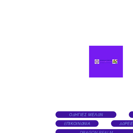
ΟΔΗΓΙΕΣ ΜΕΛΩΝ
EΠΙΚΟΙΝΩΝΙΑ
ΔΩΡΕΕ
DRAGON REALM