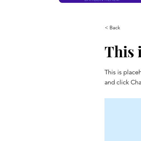
< Back
This i
This is place
and click Ch